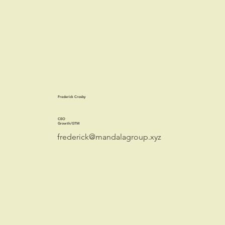
Frederick Crosby
CEO
Growth/GTM
frederick@mandalagroup.xyz