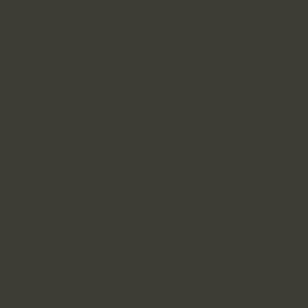
Crosby and Sophie Decker, would enter a
time of rapid innovation and changing
business models.
Over the next two decades, both would take
revenue leadership roles at those companies
and Frederick would become CRO at several
other financial services that were changing
the norms of the day. But one thing always
became clear. Innovation changed
capabilities quickly, but business habits
moved at a slower pace. Somewhere
between overhyped exuberance and
stubborn denial lies the perfect cosmic unity
on how to attack a market.
The Mandala Group believes in the
possibility of bringing old and new worlds
together. AI and crypto have thrown the
doors open to new opportunities and the
giant engine of global financial services