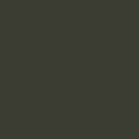
who's operated at the intersection of strategy, finance,
product, marketing, and sales, giving her a unique
perspective on how all the pieces or an organiztion fit
together to drive growth.
At Visa, Sophie scaled and integrated systems across
legal, product, finance, and sales functions in an
extremely complex payments ecosystem. Whether
optimizing product launches, creating new analytics
platforms or driving acceptance strategies across
global markets, she knows how to align diverse
stakeholders around common growth objectives.
With two decades of payments expertise and a track
record of building operational excellence across
multiple business functions, Sophie helps early-stage
fintech companies establish the cross-functional
foundation they need to scale efficiently. She's the
operational leader you bring in when you need
someone who can see the big picture and make all the
moving parts work together.