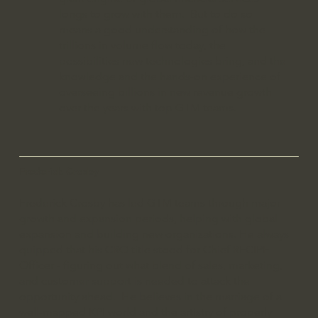
longs to grow with them. But to do so
means a good understanding of how the
trillions in volume flow today, the
possibilities new technologies bring, and the
knowledge and the hands-on experience of
overseeing billions in new revenue growth
over the years with top GTM teams.
Frederick Crosby
Frederick Crosby has led GTM teams through major
growth and expansion periods, helping with global
expansion and building new organizations. He always
quipped that his CRO title stood for Chief RECIPE
Officer - figuring out what blend of sales, marketing,
and customer support is needed to attack the
opportunity ahead. He believes in the marriage of a
well-mapped KPI world and the artistry of properly