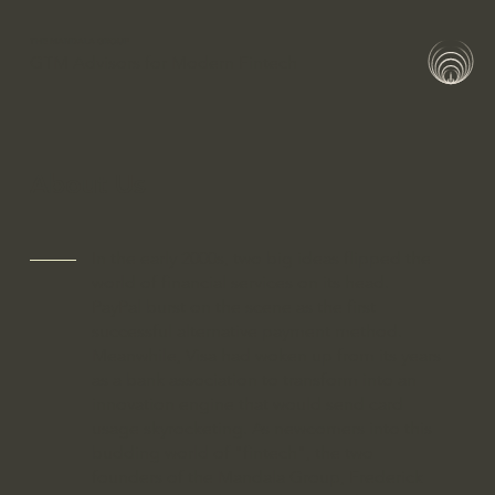
THE MANDALA GROUP
GTM Advisors for Modern Fintech
About Us
In the early 2000s, two big ideas flipped the
world of financial services on its head.
PayPal burst on the scene as the first
successful alternative payment method.
Meanwhile, Visa had woken up from its years
as a bank association to transform into an
innovation engine that would send card
usage skyrocketing. As newcomers into this
budding world of "fintech", the two
founders of the Mandala Group, Frederick