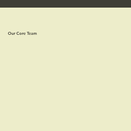
Our Core Team