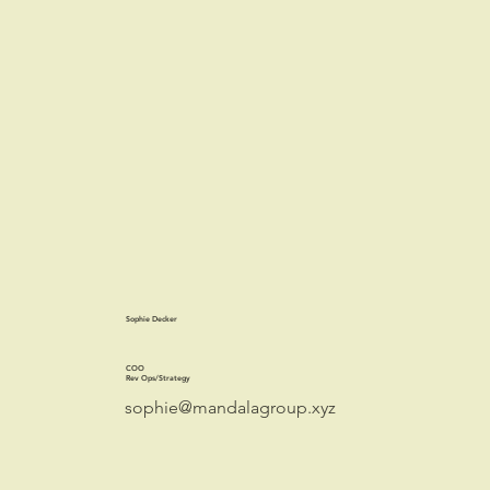
Sophie Decker
COO
Rev Ops/Strategy
sophie@mandalagroup.xyz