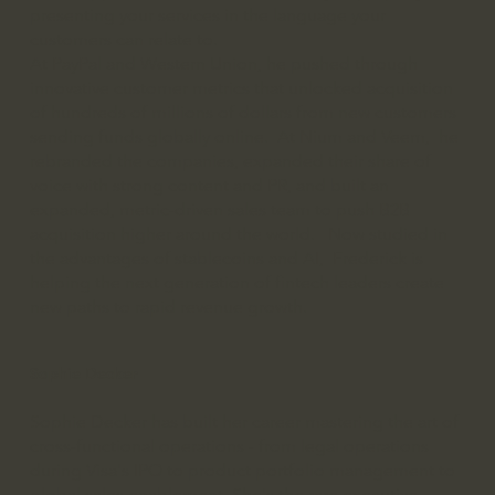
presenting your services in the language your
customers can relate to.
At PayPal and Western Union, he pushed through
innovative customer metrics that unlocked acquisition
of hundreds of millions of dollars from new customers
sending funds globally online. At Nium and Veem, he
rebranded the companies, expanded their share of
voice with strong content and PR, and built an
expanded, metric-driven sales team to push B2B
acquisition higher around the world. Now studied in
the advantages of stablecoins and AI, Frederick is
helping the next generation of fintech leaders create
new paths to rapid revenue growth.
Sophie Decker
Sophie Decker has built her career mastering the art of
cross-functional operations - from legal operations
during Visa's IPO to product portfolio management to
global sales enablement. She's the rare executive