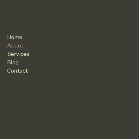
THE MANDALA GROUP
GTM Advisors for Modern Fintech
Home
About
Services
Blog
Contact
Based in the Silicon Valley
Belmont, CA 94002
frederick@mandalagroup.xyz
sophie@mandalagroup.xyz
https://linkedin.com/in/crosby
https://www.linkedin.com/in/sophiedecker/